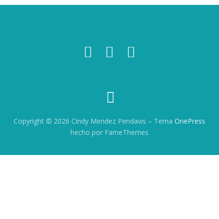
Copyright © 2026 Cindy Mendez Pendavis
–
Tema
OnePress
hecho por FameThemes