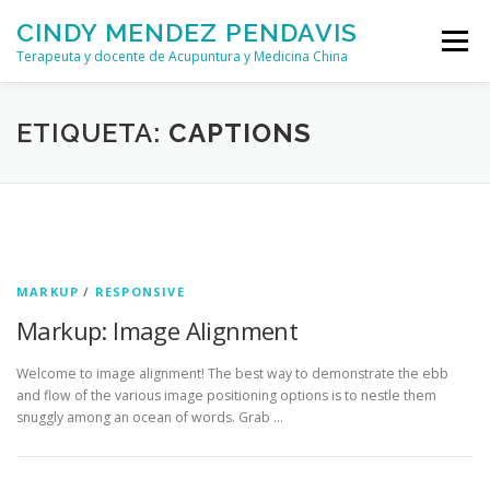
Saltar
CINDY MENDEZ PENDAVIS
al
Menú
contenido
Terapeuta y docente de Acupuntura y Medicina China
QUIÉN SOY
TRATAMIENTOS
FORMACIONES
ETIQUETA:
CAPTIONS
CONTACTO
MARKUP
/
RESPONSIVE
Markup: Image Alignment
Welcome to image alignment! The best way to demonstrate the ebb
and flow of the various image positioning options is to nestle them
snuggly among an ocean of words. Grab …